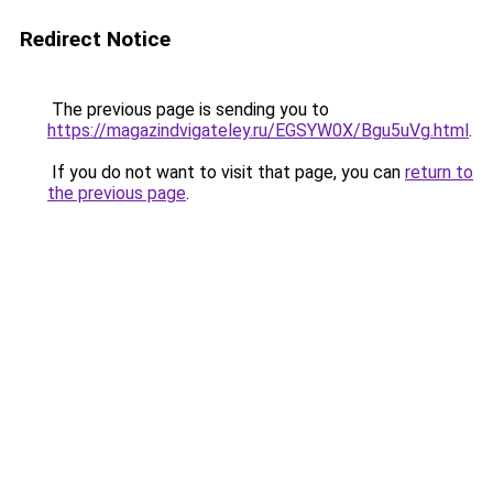
Redirect Notice
The previous page is sending you to
https://magazindvigateley.ru/EGSYW0X/Bgu5uVg.html
.
If you do not want to visit that page, you can
return to
the previous page
.