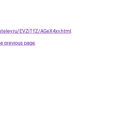
ateley.ru/EVZiTfZ/AGeX4xv.html
.
he previous page
.