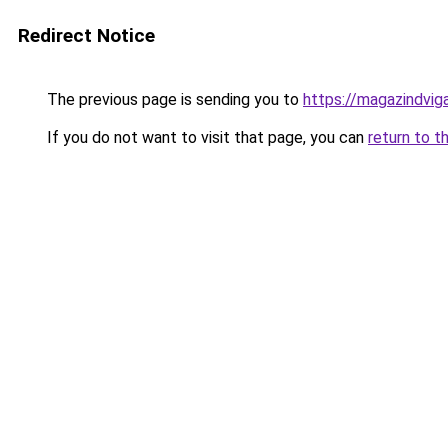
Redirect Notice
The previous page is sending you to
https://magazindvig
If you do not want to visit that page, you can
return to t