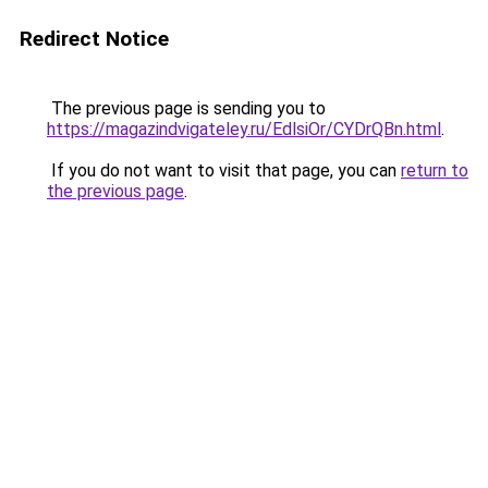
Redirect Notice
The previous page is sending you to
https://magazindvigateley.ru/EdlsiOr/CYDrQBn.html
.
If you do not want to visit that page, you can
return to
the previous page
.