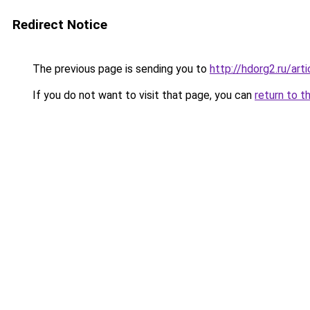
Redirect Notice
The previous page is sending you to
http://hdorg2.ru/ar
If you do not want to visit that page, you can
return to t