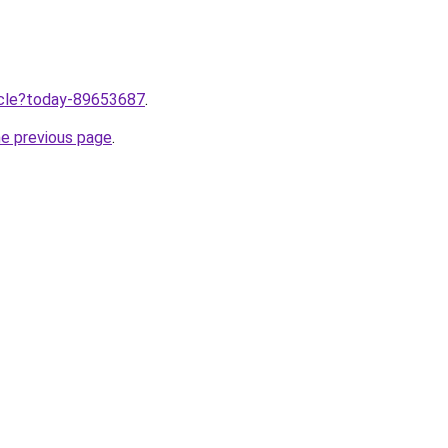
ticle?today-89653687
.
he previous page
.