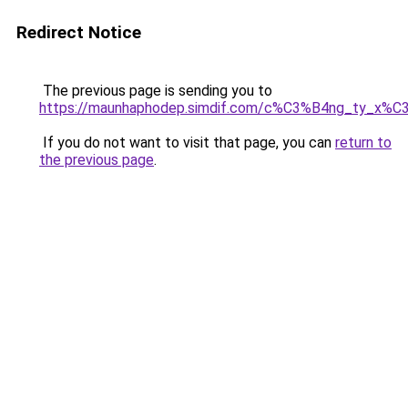
Redirect Notice
The previous page is sending you to
https://maunhaphodep.simdif.com/c%C3%B4ng_ty_x
If you do not want to visit that page, you can
return to
the previous page
.