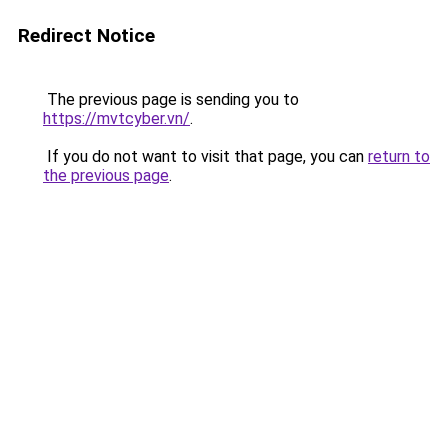
Redirect Notice
The previous page is sending you to
https://mvtcyber.vn/
.
If you do not want to visit that page, you can
return to
the previous page
.