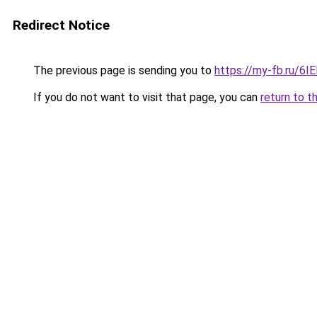
Redirect Notice
The previous page is sending you to
https://my-fb.ru/6
If you do not want to visit that page, you can
return to t