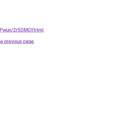
IEPwun/2r5DMGY.html
.
he previous page
.