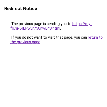
Redirect Notice
The previous page is sending you to
https://my-
fb.ru/6IEPwun/58nwE4S.html
.
If you do not want to visit that page, you can
return to
the previous page
.