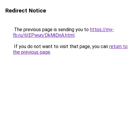
Redirect Notice
The previous page is sending you to
https://my-
fb.ru/6IEPwun/DkMjDnA.html
.
If you do not want to visit that page, you can
return to
the previous page
.