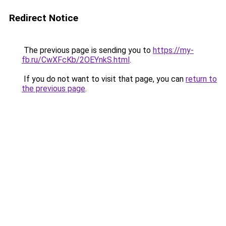
Redirect Notice
The previous page is sending you to
https://my-
fb.ru/CwXFcKb/2OEYnkS.html
.
If you do not want to visit that page, you can
return to
the previous page
.