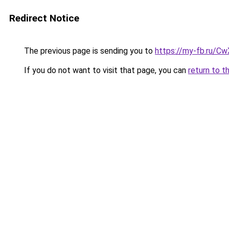
Redirect Notice
The previous page is sending you to
https://my-fb.ru/C
If you do not want to visit that page, you can
return to t