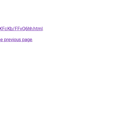
wXFcKb/FFvQ6hh.html
.
he previous page
.