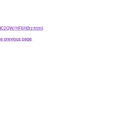
4dC2QW/HF6H0rz.html
.
he previous page
.