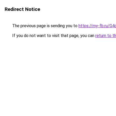
Redirect Notice
The previous page is sending you to
https://my-fb.ru/G
If you do not want to visit that page, you can
return to t