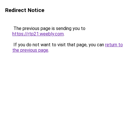
Redirect Notice
The previous page is sending you to
https://rtp21.weebly.com
.
If you do not want to visit that page, you can
return to
the previous page
.