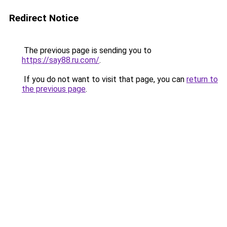
Redirect Notice
The previous page is sending you to
https://say88.ru.com/
.
If you do not want to visit that page, you can
return to
the previous page
.