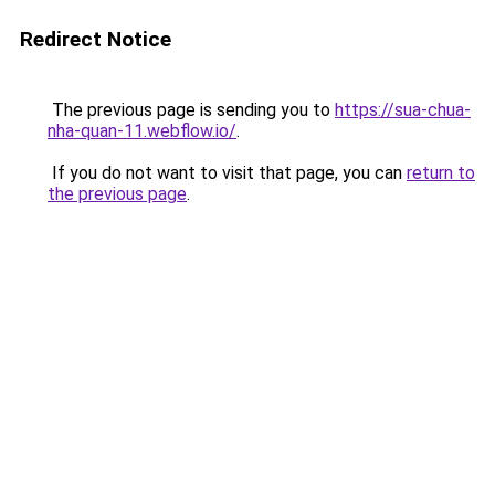
Redirect Notice
The previous page is sending you to
https://sua-chua-
nha-quan-11.webflow.io/
.
If you do not want to visit that page, you can
return to
the previous page
.