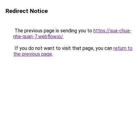
Redirect Notice
The previous page is sending you to
https://sua-chua-
nha-quan-7.webflow.io/
.
If you do not want to visit that page, you can
return to
the previous page
.