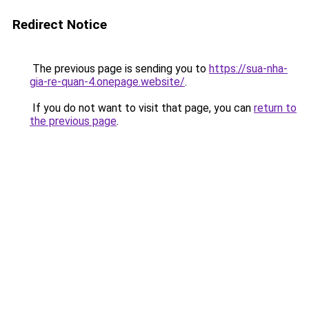
Redirect Notice
The previous page is sending you to
https://sua-nha-
gia-re-quan-4.onepage.website/
.
If you do not want to visit that page, you can
return to
the previous page
.