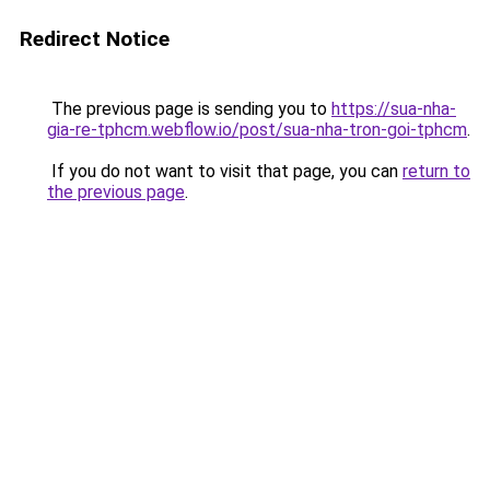
Redirect Notice
The previous page is sending you to
https://sua-nha-
gia-re-tphcm.webflow.io/post/sua-nha-tron-goi-tphcm
.
If you do not want to visit that page, you can
return to
the previous page
.