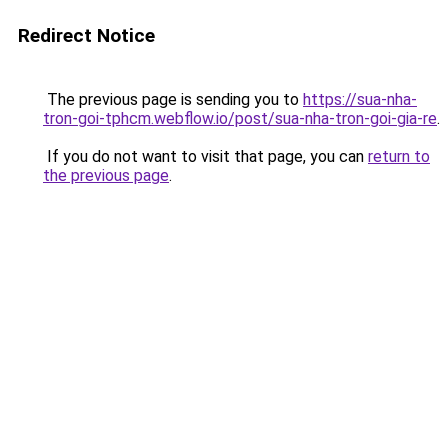
Redirect Notice
The previous page is sending you to
https://sua-nha-
tron-goi-tphcm.webflow.io/post/sua-nha-tron-goi-gia-re
.
If you do not want to visit that page, you can
return to
the previous page
.