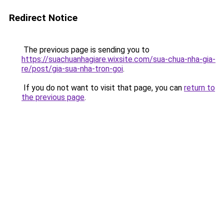
Redirect Notice
The previous page is sending you to
https://suachuanhagiare.wixsite.com/sua-chua-nha-gia-
re/post/gia-sua-nha-tron-goi
.
If you do not want to visit that page, you can
return to
the previous page
.