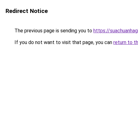
Redirect Notice
The previous page is sending you to
https://suachuanhag
If you do not want to visit that page, you can
return to t