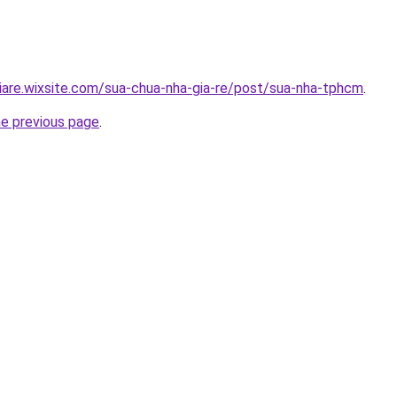
iare.wixsite.com/sua-chua-nha-gia-re/post/sua-nha-tphcm
.
he previous page
.