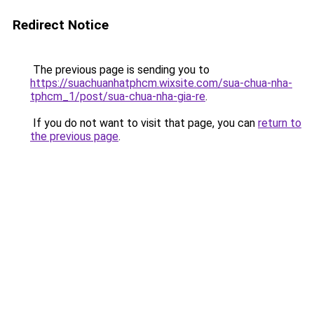
Redirect Notice
The previous page is sending you to
https://suachuanhatphcm.wixsite.com/sua-chua-nha-
tphcm_1/post/sua-chua-nha-gia-re
.
If you do not want to visit that page, you can
return to
the previous page
.