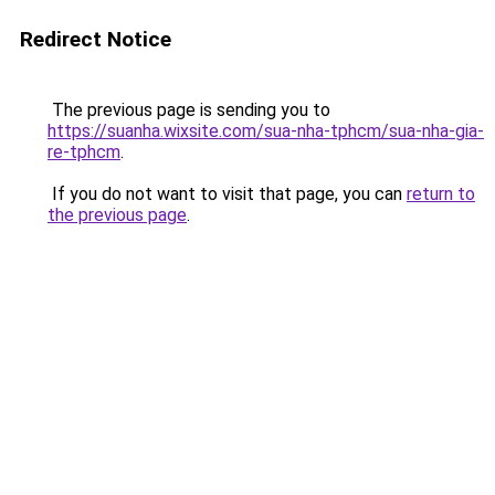
Redirect Notice
The previous page is sending you to
https://suanha.wixsite.com/sua-nha-tphcm/sua-nha-gia-
re-tphcm
.
If you do not want to visit that page, you can
return to
the previous page
.