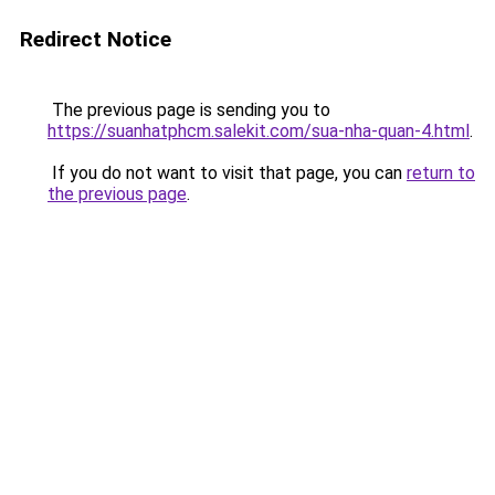
Redirect Notice
The previous page is sending you to
https://suanhatphcm.salekit.com/sua-nha-quan-4.html
.
If you do not want to visit that page, you can
return to
the previous page
.