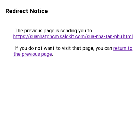
Redirect Notice
The previous page is sending you to
https://suanhatphcm.salekit.com/sua-nha-tan-phu.html
.
If you do not want to visit that page, you can
return to
the previous page
.