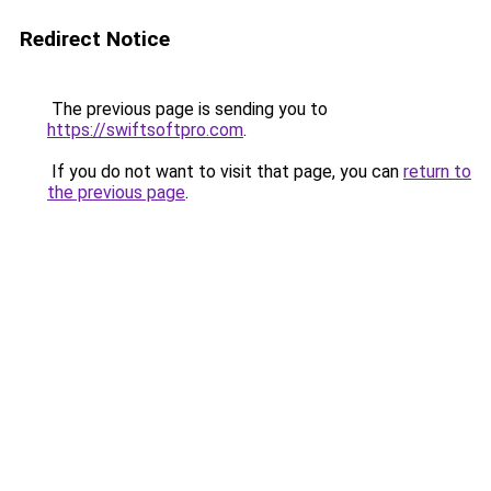
Redirect Notice
The previous page is sending you to
https://swiftsoftpro.com
.
If you do not want to visit that page, you can
return to
the previous page
.