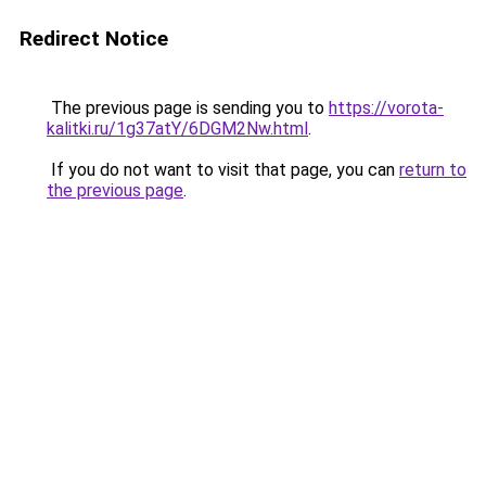
Redirect Notice
The previous page is sending you to
https://vorota-
kalitki.ru/1g37atY/6DGM2Nw.html
.
If you do not want to visit that page, you can
return to
the previous page
.