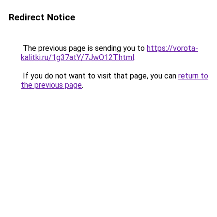
Redirect Notice
The previous page is sending you to
https://vorota-
kalitki.ru/1g37atY/7JwO12T.html
.
If you do not want to visit that page, you can
return to
the previous page
.