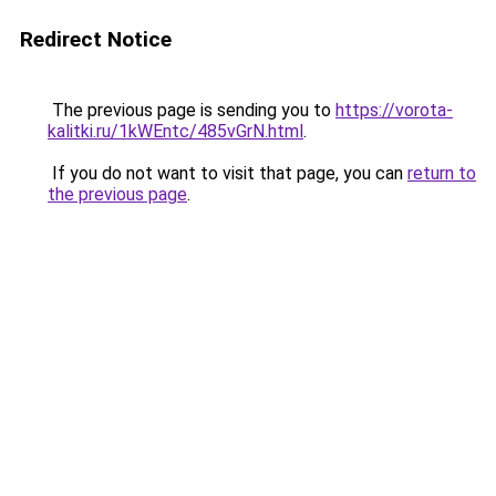
Redirect Notice
The previous page is sending you to
https://vorota-
kalitki.ru/1kWEntc/485vGrN.html
.
If you do not want to visit that page, you can
return to
the previous page
.