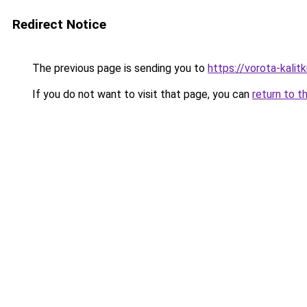
Redirect Notice
The previous page is sending you to
https://vorota-kali
If you do not want to visit that page, you can
return to t