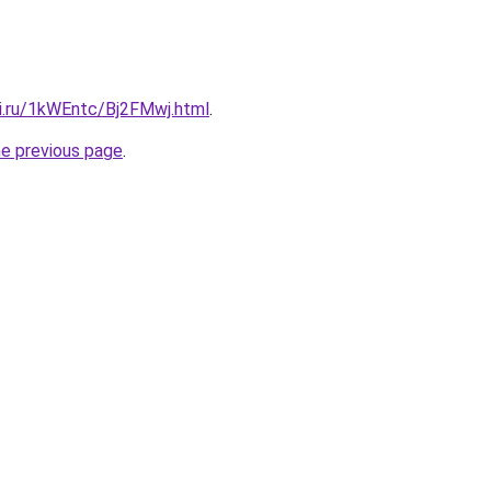
tki.ru/1kWEntc/Bj2FMwj.html
.
he previous page
.