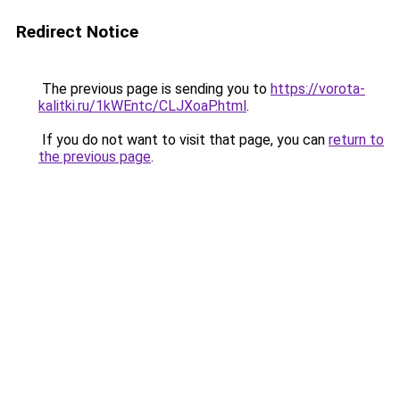
Redirect Notice
The previous page is sending you to
https://vorota-
kalitki.ru/1kWEntc/CLJXoaP.html
.
If you do not want to visit that page, you can
return to
the previous page
.