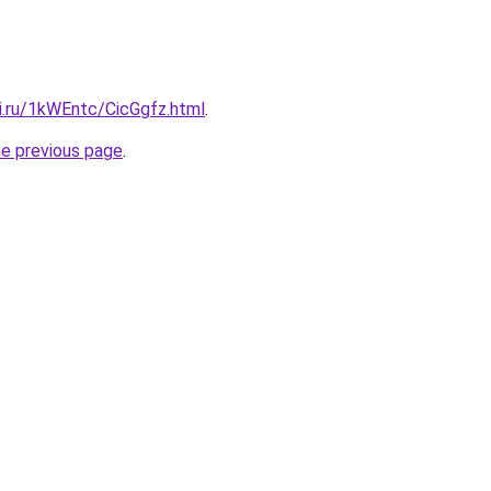
ki.ru/1kWEntc/CicGgfz.html
.
he previous page
.