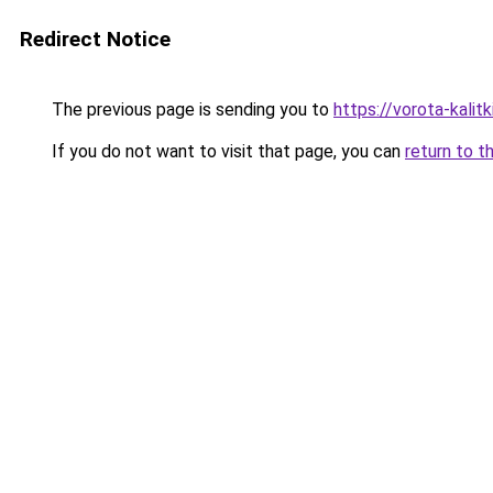
Redirect Notice
The previous page is sending you to
https://vorota-kalit
If you do not want to visit that page, you can
return to t