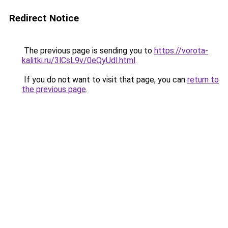
Redirect Notice
The previous page is sending you to
https://vorota-
kalitki.ru/3lCsL9v/0eQyUdl.html
.
If you do not want to visit that page, you can
return to
the previous page
.