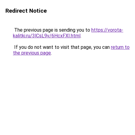
Redirect Notice
The previous page is sending you to
https://vorota-
kalitki.ru/3lCsL9v/6HcxFXI.html
.
If you do not want to visit that page, you can
return to
the previous page
.