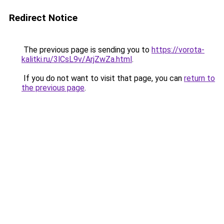
Redirect Notice
The previous page is sending you to
https://vorota-
kalitki.ru/3lCsL9v/ArjZwZa.html
.
If you do not want to visit that page, you can
return to
the previous page
.