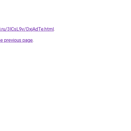
ki.ru/3lCsL9v/DxjAdTe.html
.
he previous page
.