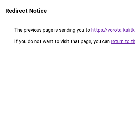
Redirect Notice
The previous page is sending you to
https://vorota-kalit
If you do not want to visit that page, you can
return to t