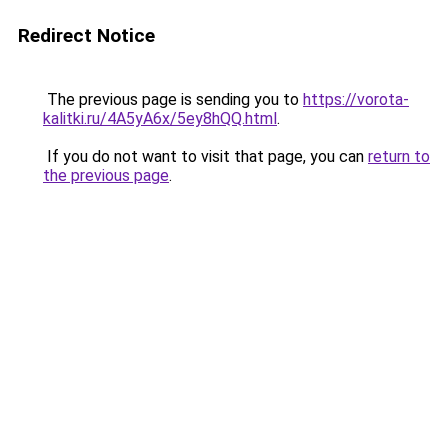
Redirect Notice
The previous page is sending you to
https://vorota-
kalitki.ru/4A5yA6x/5ey8hQQ.html
.
If you do not want to visit that page, you can
return to
the previous page
.