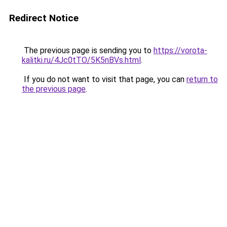
Redirect Notice
The previous page is sending you to
https://vorota-
kalitki.ru/4Jc0tTO/5K5nBVs.html
.
If you do not want to visit that page, you can
return to
the previous page
.