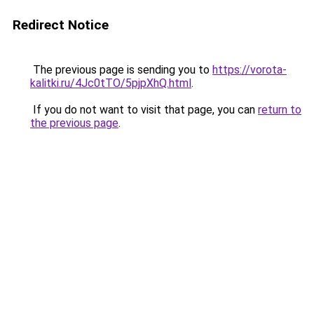
Redirect Notice
The previous page is sending you to
https://vorota-
kalitki.ru/4Jc0tTO/5pjpXhQ.html
.
If you do not want to visit that page, you can
return to
the previous page
.