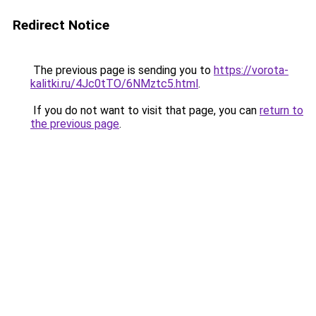
Redirect Notice
The previous page is sending you to
https://vorota-
kalitki.ru/4Jc0tTO/6NMztc5.html
.
If you do not want to visit that page, you can
return to
the previous page
.