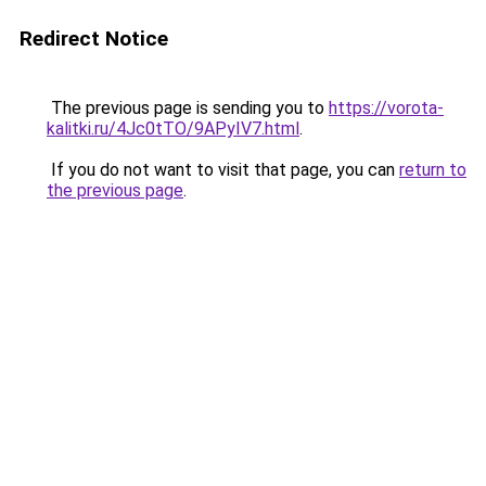
Redirect Notice
The previous page is sending you to
https://vorota-
kalitki.ru/4Jc0tTO/9APyIV7.html
.
If you do not want to visit that page, you can
return to
the previous page
.