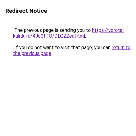
Redirect Notice
The previous page is sending you to
https://vorota-
kalitki.ru/4Jc0tTO/DLQ2Zeu.html
.
If you do not want to visit that page, you can
return to
the previous page
.