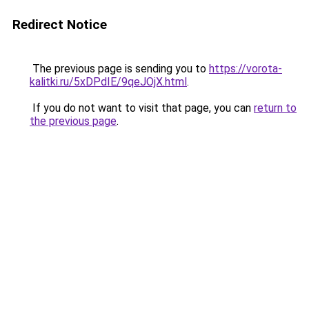
Redirect Notice
The previous page is sending you to
https://vorota-
kalitki.ru/5xDPdIE/9qeJOjX.html
.
If you do not want to visit that page, you can
return to
the previous page
.