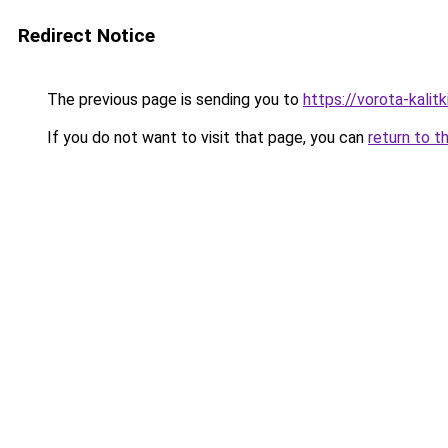
Redirect Notice
The previous page is sending you to
https://vorota-kali
If you do not want to visit that page, you can
return to t