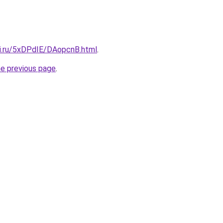
tki.ru/5xDPdIE/DAopcnB.html
.
he previous page
.