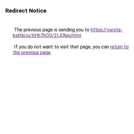
Redirect Notice
The previous page is sending you to
https://vorota-
kalitki.ru/6Hh7hOO/2IJQbjq.html
.
If you do not want to visit that page, you can
return to
the previous page
.