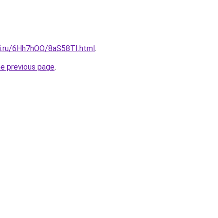
tki.ru/6Hh7hOO/8aS58TI.html
.
he previous page
.