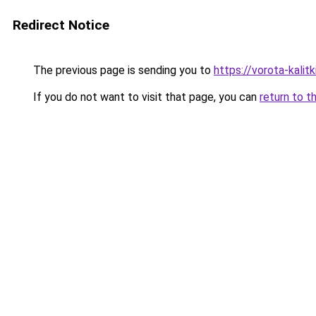
Redirect Notice
The previous page is sending you to
https://vorota-kali
If you do not want to visit that page, you can
return to t