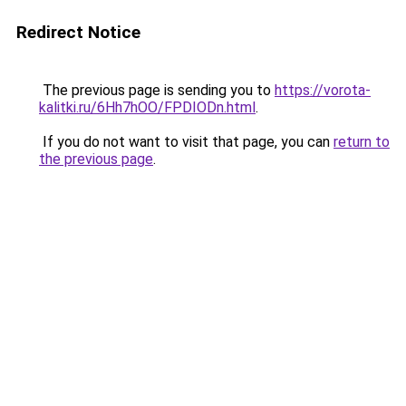
Redirect Notice
The previous page is sending you to
https://vorota-
kalitki.ru/6Hh7hOO/FPDIODn.html
.
If you do not want to visit that page, you can
return to
the previous page
.