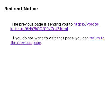
Redirect Notice
The previous page is sending you to
https://vorota-
kalitki.ru/6Hh7hOO/G0v7xU2.html
.
If you do not want to visit that page, you can
return to
the previous page
.