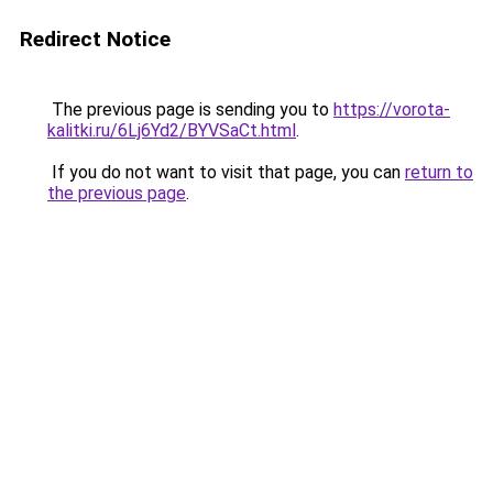
Redirect Notice
The previous page is sending you to
https://vorota-
kalitki.ru/6Lj6Yd2/BYVSaCt.html
.
If you do not want to visit that page, you can
return to
the previous page
.