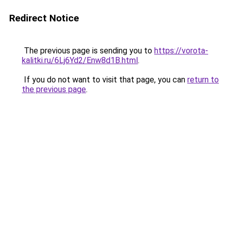
Redirect Notice
The previous page is sending you to
https://vorota-
kalitki.ru/6Lj6Yd2/Enw8d1B.html
.
If you do not want to visit that page, you can
return to
the previous page
.